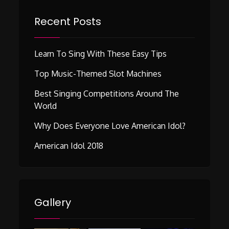
Recent Posts
Learn To Sing With These Easy Tips
Top Music-Themed Slot Machines
Best Singing Competitions Around The
World
Why Does Everyone Love American Idol?
American Idol 2018
Gallery