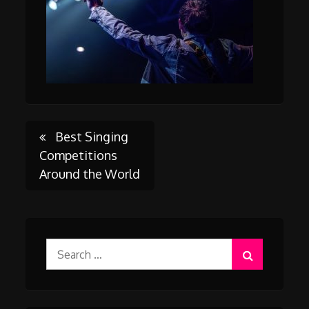
Post
Best Singing
Competitions
Around the World
navigation
Search
for: