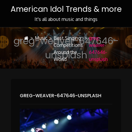
Skip
American Idol Trends & more
to
Content
It's all about music and things
greg-weaver-647646-
>
Music
>
Best Singing
>
greg-
Competitions
weaver-
unsplash
Around the
647646-
World
unsplash
GREG-WEAVER-647646-UNSPLASH