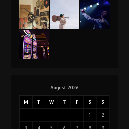
August 2026
M
T
W
T
F
S
S
1
2
3
4
5
6
7
8
9