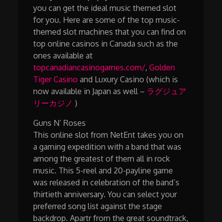
you can get the ideal music themed slot
for you. Here are some of the top music-
themed slot machines that you can find on
top online casinos in Canada such as the
ones available at
topcanadiancasinogames.com/
,
Golden
Tiger Casino
and Luxury Casino (which is
now available in Japan as well –
ラグジュア
リーカジノ
)
Guns N’ Roses
This online slot from NetEnt takes you on
a gaming expedition with a band that was
among the greatest of them all in rock
music. This 5-reel and 20-payline game
was released in celebration of the band’s
thirtieth anniversary. You can select your
preferred song list against the stage
backdrop. Apartr from the great soundtrack,