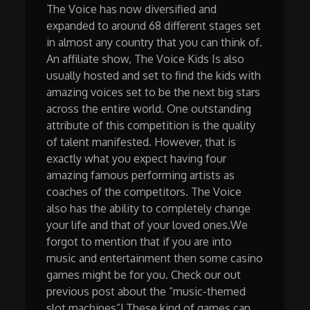
The Voice has now diversified and
expanded to around 68 different stages set
in almost any country that you can think of.
An affiliate show, The Voice Kids Is also
usually hosted and set to find the kids with
amazing voices set to be the next big stars
across the entire world. One outstanding
attribute of this competition is the quality
of talent manifested. However, that is
exactly what you expect having four
amazing famous performing artists as
coaches of the competitors. The Voice
also has the ability to completely change
your life and that of your loved ones.We
forgot to mention that if you are into
music and entertainment then some casino
games might be for you. Check our out
previous post about the “music-themed
slot machines”! These kind of games can