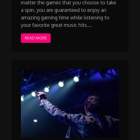
matter the games that you choose to take
a spin, you are guaranteed to enjoy an
amazing gaming time while listening to
your favorite great music hits.…
READ MORE