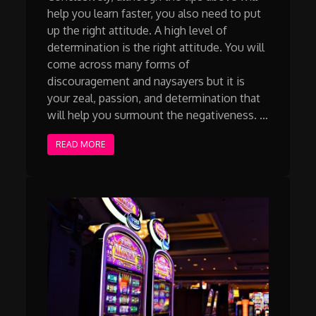
help you learn faster, you also need to put
up the right attitude. A high level of
determination is the right attitude. You will
come across many forms of
discouragement and naysayers but it is
your zeal, passion, and determination that
will help you surmount the negativeness. …
READ MORE