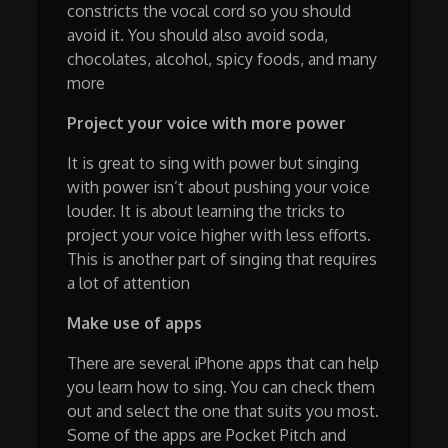
constricts the vocal cord so you should
avoid it. You should also avoid soda,
chocolates, alcohol, spicy foods, and many
more
Project your voice with more power
It is great to sing with power but singing
with power isn’t about pushing your voice
louder. It is about learning the tricks to
project your voice higher with less efforts.
This is another part of singing that requires
a lot of attention
Make use of apps
There are several iPhone apps that can help
you learn how to sing. You can check them
out and select the one that suits you most.
Some of the apps are Pocket Pitch and