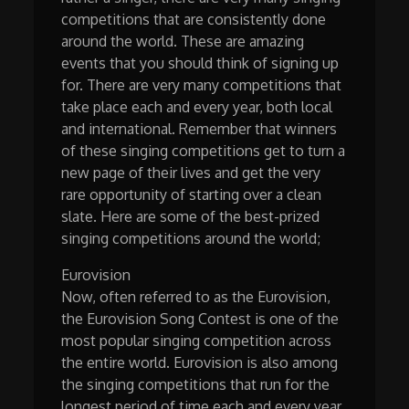
competitions that are consistently done
around the world. These are amazing
events that you should think of signing up
for. There are very many competitions that
take place each and every year, both local
and international. Remember that winners
of these singing competitions get to turn a
new page of their lives and get the very
rare opportunity of starting over a clean
slate. Here are some of the best-prized
singing competitions around the world;
Eurovision
Now, often referred to as the Eurovision,
the Eurovision Song Contest is one of the
most popular singing competition across
the entire world. Eurovision is also among
the singing competitions that run for the
longest period of time each and every year.