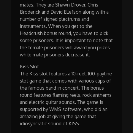
mates. They are Shawn Drover, Chris
Broderick and David Ellefson along with a
number of signed plectrums and
instruments. When you get to the
Headcrush bonus round, you have to pick
some prisoners. It is important to note that
the female prisoners will award you prizes
while male prisoners decrease it.
Kiss Slot
The Kiss slot features a 10-reel, 100-payline
slot game that comes with various clips of
the famous band in concert. The bonus
round features flaming reels, rock anthems
and electric guitar sounds. The game is
supported by WMS software, who did an
amazing job at giving the game that
idiosyncratic sound of KISS.