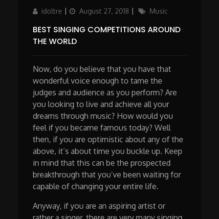
Author
Updated
Categories
idoltre
August 27, 2018
Music
on
BEST SINGING COMPETITIONS AROUND
THE WORLD
Now, do you believe that you have that
wonderful voice enough to tame the
judges and audience as you perform? Are
you looking to live and achieve all your
dreams through music? How would you
feel if you became famous today? Well
then, if you are optimistic about any of the
above, it’s about time you buckle up. Keep
in mind that this can be the prospected
breakthrough that you’ve been waiting for
capable of changing your entire life.
Anyway, if you are an aspiring artist or
rather a singer, there are very many singing