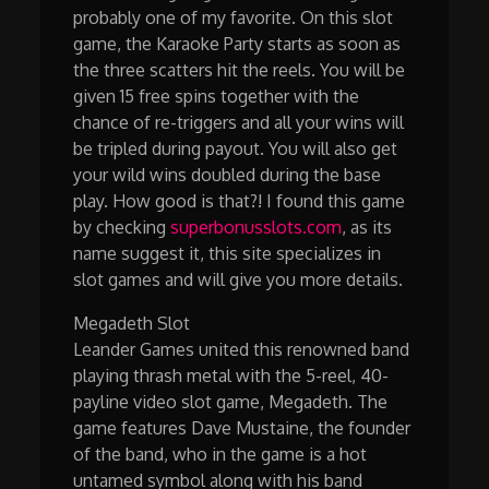
probably one of my favorite. On this slot
game, the Karaoke Party starts as soon as
the three scatters hit the reels. You will be
given 15 free spins together with the
chance of re-triggers and all your wins will
be tripled during payout. You will also get
your wild wins doubled during the base
play. How good is that?! I found this game
by checking
superbonusslots.com
, as its
name suggest it, this site specializes in
slot games and will give you more details.
Megadeth Slot
Leander Games united this renowned band
playing thrash metal with the 5-reel, 40-
payline video slot game, Megadeth. The
game features Dave Mustaine, the founder
of the band, who in the game is a hot
untamed symbol along with his band