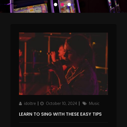
Author
Updated
Categories
idoltre
October 10, 2024
Music
on
LEARN TO SING WITH THESE EASY TIPS