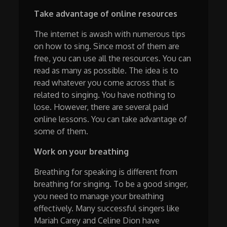
Take advantage of online resources
The internet is awash with numerous tips
on how to sing. Since most of them are
free, you can use all the resources. You can
read as many as possible. The idea is to
read whatever you come across that is
related to singing. You have nothing to
lose. However, there are several paid
online lessons. You can take advantage of
some of them.
Work on your breathing
Breathing for speaking is different from
breathing for singing. To be a good singer,
you need to manage your breathing
effectively. Many successful singers like
Mariah Carey and Celine Dion have