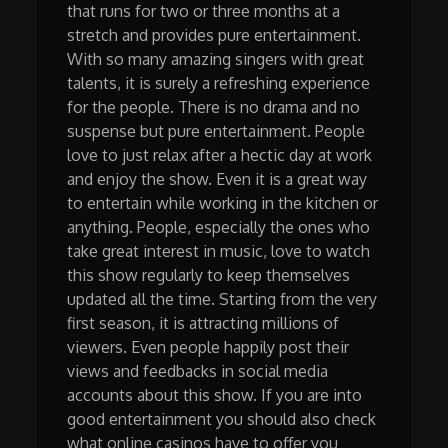
that runs for two or three months at a
stretch and provides pure entertainment.
With so many amazing singers with great
talents, it is surely a refreshing experience
for the people. There is no drama and no
suspense but pure entertainment. People
love to just relax after a hectic day at work
and enjoy the show. Even it is a great way
to entertain while working in the kitchen or
anything. People, especially the ones who
take great interest in music, love to watch
this show regularly to keep themselves
updated all the time. Starting from the very
first season, it is attracting millions of
viewers. Even people happily post their
views and feedbacks in social media
accounts about this show. If you are into
good entertainment you should also check
what online casinos have to offer you