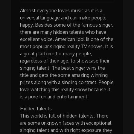
Almost everyone loves music as it is a
universal language and can make people
happy. Besides some of the famous singer,
there are many hidden talents who have
excellent voice. American Idol is one of the
most popular singing reality TV shows. It is
a great platform for many people,
regardless of their age, to showcase their
singing talent. The best singer wins the
title and gets the some amazing winning
prizes along with a singing contract. People
love watching this reality show because it
is a pure fun and entertainment.
Hidden talents
This world is full of hidden talents. There
are some unknown faces with exceptional
singing talent and with right exposure they