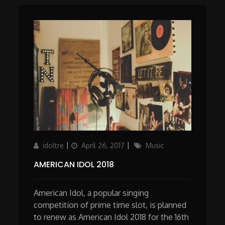
Author
Updated
Categories
idoltre
April 26, 2017
Music
on
AMERICAN IDOL 2018
American Idol, a popular singing
competition of prime time slot, is planned
to renew as American Idol 2018 for the 16th