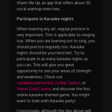
Warm Me Up, an app that offers about 50
vocal warmup exercises.
Participate in Karaoke nights
When learning any art, regular practice is
very important. This is applicable to singing
too. When you are learning out to sing, you
should practice regularly too. Karaoke
nights should be your best bet. Try to
participate in as many karaoke nights as
you can. This will give you great
opportunity to see your areas of strength
and weakness. Check out
canadiancasinocrew
,
Zodiac Casino
, or
Yukon Gold Casino
, and discover the first
online karaoke-themed game. You might
want to train with Karaoke party!
Conclusively, although the tips above will