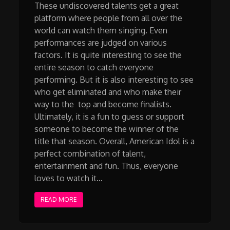
These undiscovered talents get a great
platform where people from all over the
world can watch them singing. Even
performances are judged on various
factors. It is quite interesting to see the
entire season to catch everyone
performing. But it is also interesting to see
who get eliminated and who make their
way to the top and become finalists.
Ultimately, it is a fun to guess or support
someone to become the winner of the
title that season. Overall, American Idol is a
perfect combination of talent,
entertainment and fun. Thus, everyone
loves to watch it…
READ MORE