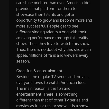
can shine brighter than ever. American Idol
provides that platform for them to
showcase their talents and get an
opportunity to grow and become more and
more successful. People get to see
different singing talents along with their
amazing performance through this reality
show. Thus, they love to watch this show.
Thus, there is no doubt why this show can
appeal millions of fans and viewers every
season.
Great fun & entertainment
Besides the regular TV series and movies,
everyone loves to watch American Idol.
The main reason is the fun and
entertainment. There is something
different than that of other TV series and
movies as it is a reality show. It is a show