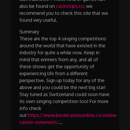
also be found on
casinotips.co
; we
recommend you to check this site that we
found very useful.
Summary
These are the top 4 singing competitions
around the world that have existed in the
industry for quite a while now. Keep in
mind that winners from any, and all of
these shows get the opportunity of
experiencing life from a different
perspective. Sign up today for any of the
above and you could be the next big star!
Stay tuned as Switzerland could soon have
its own singing competition too! For more
info check
out
https://www.bestecasinoonline.co/online-
casino-osterreich/
.…