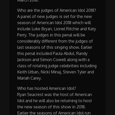
Who are the judges of American Idol 2018?
A panel of new judges is set for the new
season of American Idol 2018 which will
include Luke Bryan, Lionel Ritchie and Katy
Perry. The judges in this penal will be
considerably different from the judges of
last seasons of this singing show. Earlier
this penal included Paula Abdul, Randy
Jackson and Simon Cowell along with a
class of rotating judge celebrities including
Keith Urban, Nicki Minaj, Steven Tyler and
Mariah Carey.
Who has hosted American Idol?
Ryan Seacrest was the host of American
Idol and he will also be returning to host
the new season of this show in 2018.
Earlier the seasons of American Idol run