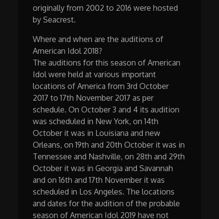
originally from 2002 to 2016 were hosted
by Seacrest.
Where and when are the auditions of
American Idol 2018?
The auditions for this season of American
Idol were held at various important
locations of America from 3rd October
2017 to 17th November 2017 as per
schedule. On October 3 and 4 its audition
was scheduled in New York, on 14th
October it was in Louisiana and new
Orleans, on 19th and 20th October it was in
Tennessee and Nashville, on 28th and 29th
October it was in Georgia and Savannah
and on 16th and 17th November it was
scheduled in Los Angeles. The locations
and dates for the audition of the probable
season of American Idol 2019 have not