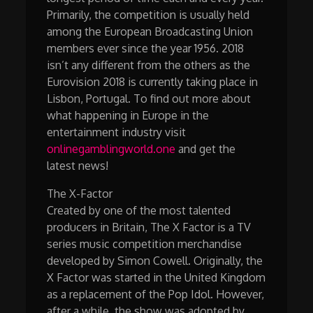
Primarily, the competition is usually held
among the European Broadcasting Union
members ever since the year 1956. 2018
isn’t any different from the others as the
Eurovision 2018 is currently taking place in
Lisbon, Portugal. To find out more about
what happening in Europe in the
entertainment industry visit
onlinegamblingworld.one
and get the
latest news!
The X-Factor
Created by one of the most talented
producers in Britain, The X Factor is a TV
series music competition merchandise
developed by Simon Cowell. Originally, the
X Factor was started in the United Kingdom
as a replacement of the Pop Idol. However,
after a while, the show was adopted by