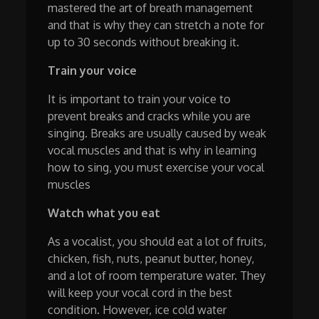
mastered the art of breath management
and that is why they can stretch a note for
up to 30 seconds without breaking it.
Train your voice
It is important to train your voice to
prevent breaks and cracks while you are
singing. Breaks are usually caused by weak
vocal muscles and that is why in learning
how to sing, you must exercise your vocal
muscles
Watch what you eat
As a vocalist, you should eat a lot of fruits,
chicken, fish, nuts, peanut butter, honey,
and a lot of room temperature water. They
will keep your vocal cord in the best
condition. However, ice cold water