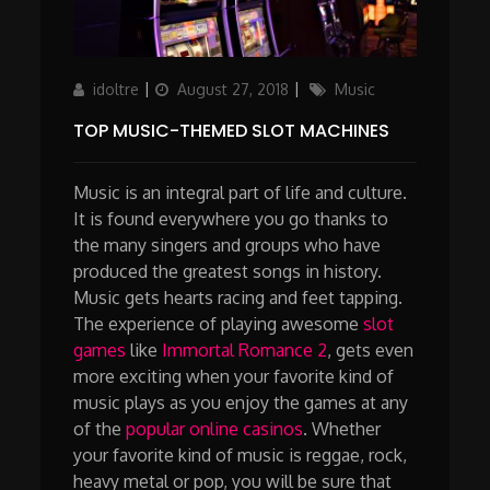
Author
Updated
Categories
idoltre
August 27, 2018
Music
on
TOP MUSIC-THEMED SLOT MACHINES
Music is an integral part of life and culture.
It is found everywhere you go thanks to
the many singers and groups who have
produced the greatest songs in history.
Music gets hearts racing and feet tapping.
The experience of playing awesome
slot
games
like
Immortal Romance 2
, gets even
more exciting when your favorite kind of
music plays as you enjoy the games at any
of the
popular online casinos
. Whether
your favorite kind of music is reggae, rock,
heavy metal or pop, you will be sure that