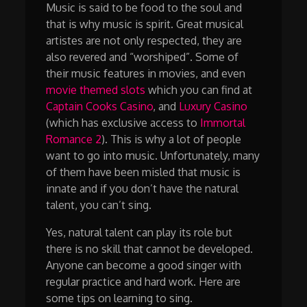
Music is said to be food to the soul and
that is why music is spirit. Great musical
artistes are not only respected, they are
also revered and “worshiped”. Some of
their music features in movies, and even
movie themed slots
which you can find at
Captain Cooks Casino
, and
Luxury Casino
(which has exclusive access to
Immortal
Romance 2
). This is why a lot of people
want to go into music. Unfortunately, many
of them have been misled that music is
innate and if you don’t have the natural
talent, you can’t sing.
Yes, natural talent can play its role but
there is no skill that cannot be developed.
Anyone can become a good singer with
regular practice and hard work. Here are
some tips on learning to sing.