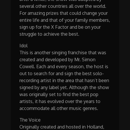
several other countries all over the world.
For amazing prizes that could change your
entire life and that of your family members,
sign up for the X Factor and be on your
struggle to achieve the best.
Idol
This is another singing franchise that was
created and developed by Mr. Simon
Cowell. Each and every season, the host is
out to search for and sign the best solo-
recording artist in the area that hasn’t been
signed by any label yet. Although the show
was originally set to find the best pop
artists, it has evolved over the years to
accommodate all other music genres.
The Voice
Originally created and hosted in Holland,