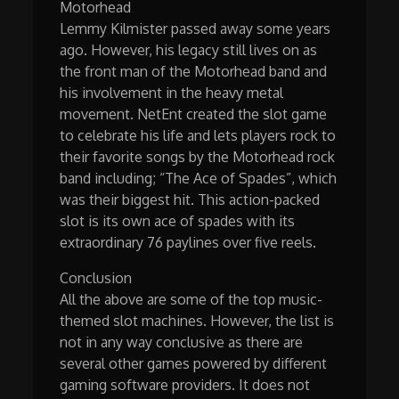
Motorhead
Lemmy Kilmister passed away some years
ago. However, his legacy still lives on as
the front man of the Motorhead band and
his involvement in the heavy metal
movement. NetEnt created the slot game
to celebrate his life and lets players rock to
their favorite songs by the Motorhead rock
band including; “The Ace of Spades”, which
was their biggest hit. This action-packed
slot is its own ace of spades with its
extraordinary 76 paylines over five reels.
Conclusion
All the above are some of the top music-
themed slot machines. However, the list is
not in any way conclusive as there are
several other games powered by different
gaming software providers. It does not