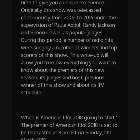
time to give you a unique experience.
Originally this show was telecasted
continuously from 2002 to 2016 under the
supervision of Paula Abdul, Randy Jackson
and Simon Cowell as popular judges.
During this period, a number of radio hits
were sung by a number of winners and top
scorers of this show. This write-up will
allow you to know everything you want to
know about the premiers of this new
season, its judges and host, previous
winner of this show and about its TV
schedule.
When is American Idol 2018 going to start?
The premier of American Idol 2018 is set to
be telecasted at 8 pm ET on Sunday, 11th
March 2018.