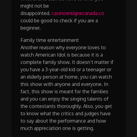
might not be
disappointed.
casinoenlignecanada.co
could be good to check if you are a
beginner.
Family time entertainment
Another reason why everyone loves to
watch American Idol is because it is a
complete family show. It doesn’t matter if
you have a 3-year-old kid or a teenager or
an elderly person at home, you can watch
this show with anyone and everyone. In
fact, this show is meant for the families
and you can enjoy the singing talents of
the contestants thoroughly. Also, you get
to know what the critics and judges have
to say about the performance and how
much appreciation one is getting.