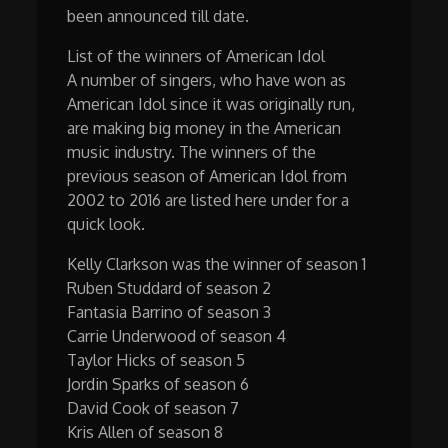
been announced till date.
List of the winners of American Idol
A number of singers, who have won as
American Idol since it was originally run,
are making big money in the American
music industry. The winners of the
previous season of American Idol from
2002 to 2016 are listed here under for a
quick look.
Kelly Clarkson was the winner of season 1
Ruben Studdard of season 2
Fantasia Barrino of season 3
Carrie Underwood of season 4
Taylor Hicks of season 5
Jordin Sparks of season 6
David Cook of season 7
Kris Allen of season 8