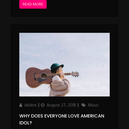
READ MORE
Author
Updated
Categories
idoltre
August 27, 2018
Music
on
WHY DOES EVERYONE LOVE AMERICAN
IDOL?