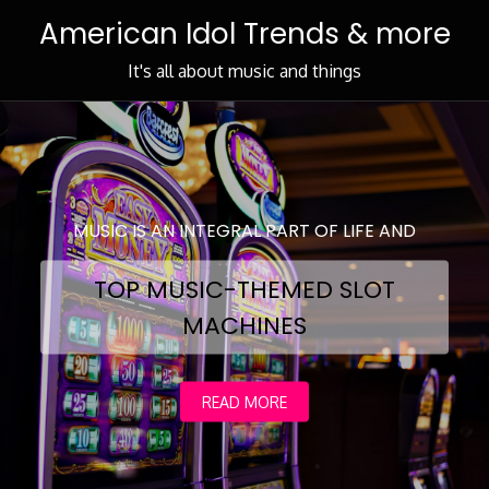
Skip
American Idol Trends & more
to
Content
It's all about music and things
MUSIC IS AN INTEGRAL PART OF LIFE AND
TOP MUSIC-THEMED SLOT
MACHINES
READ MORE