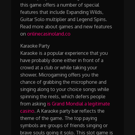
this game offers a number of special
features that include Expanding Wilds,
Guitar Solo multiplier and Legend Spins.
Read more about games and new features
on
onlinecasinoland.co
Karaoke Party
Karaoke is a popular experience that you
have probably done either in front of a
crowd at a club or while taking your
shower. Microgaming offers you the
chance of grabbing the microphone and
singing along to your choice songs while
spinning the reels, which defers people
from asking
is Grand Mondial a legitimate
casino
. A Karaoke party bar reflects the
theme of the game. The top paying
symbols are groups of friends singing or
brave souls going it solo. This slot game is