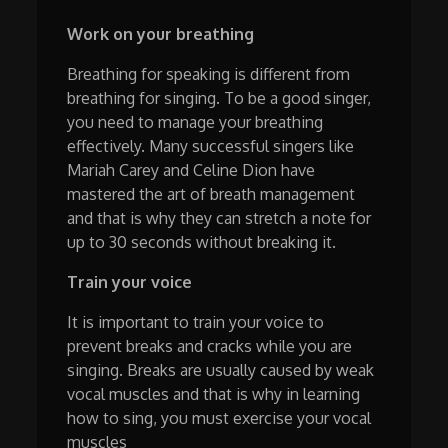
Work on your breathing
Breathing for speaking is different from
breathing for singing. To be a good singer,
you need to manage your breathing
effectively. Many successful singers like
Mariah Carey and Celine Dion have
mastered the art of breath management
and that is why they can stretch a note for
up to 30 seconds without breaking it.
Train your voice
It is important to train your voice to
prevent breaks and cracks while you are
singing. Breaks are usually caused by weak
vocal muscles and that is why in learning
how to sing, you must exercise your vocal
muscles