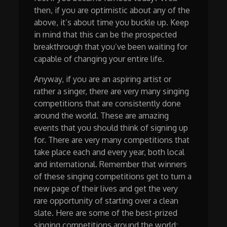
then, if you are optimistic about any of the
above, it’s about time you buckle up. Keep
in mind that this can be the prospected
breakthrough that you’ve been waiting for
capable of changing your entire life.
Anyway, if you are an aspiring artist or
rather a singer, there are very many singing
competitions that are consistently done
around the world. These are amazing
events that you should think of signing up
for. There are very many competitions that
take place each and every year, both local
and international. Remember that winners
of these singing competitions get to turn a
new page of their lives and get the very
rare opportunity of starting over a clean
slate. Here are some of the best-prized
singing competitions around the world;