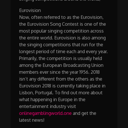
Eurovision
Now, often referred to as the Eurovision,
the Eurovision Song Contest is one of the
most popular singing competition across
the entire world. Eurovision is also among
the singing competitions that run for the
longest period of time each and every year.
Primarily, the competition is usually held
among the European Broadcasting Union
members ever since the year 1956. 2018
isn’t any different from the others as the
Eurovision 2018 is currently taking place in
Lisbon, Portugal. To find out more about
what happening in Europe in the
entertainment industry visit
onlinegamblingworld.one
and get the
latest news!