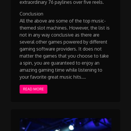
extraordinary 76 paylines over five reels.
Conclusion
All the above are some of the top music-
themed slot machines. However, the list is
not in any way conclusive as there are
several other games powered by different
gaming software providers. It does not
matter the games that you choose to take
a spin, you are guaranteed to enjoy an
amazing gaming time while listening to
your favorite great music hits.…
READ MORE