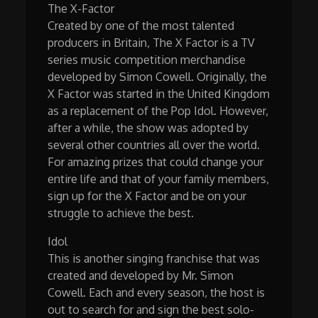
The X-Factor
Created by one of the most talented
producers in Britain, The X Factor is a TV
series music competition merchandise
developed by Simon Cowell. Originally, the
X Factor was started in the United Kingdom
as a replacement of the Pop Idol. However,
after a while, the show was adopted by
several other countries all over the world.
For amazing prizes that could change your
entire life and that of your family members,
sign up for the X Factor and be on your
struggle to achieve the best.
Idol
This is another singing franchise that was
created and developed by Mr. Simon
Cowell. Each and every season, the host is
out to search for and sign the best solo-