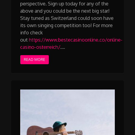
perspective. Sign up today for any of the
above and you could be the next big star!
Stay tuned as Switzerland could soon have
its own singing competition too! For more
info check
out
https://www.bestecasinoonline.co/online-
casino-osterreich/
.…
READ MORE