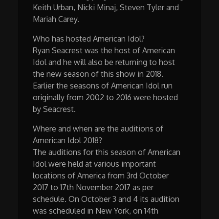
Keith Urban, Nicki Minaj, Steven Tyler and
Mariah Carey.
Who has hosted American Idol?
Ryan Seacrest was the host of American
Idol and he will also be returning to host
the new season of this show in 2018.
Earlier the seasons of American Idol run
originally from 2002 to 2016 were hosted
by Seacrest.
Where and when are the auditions of
American Idol 2018?
The auditions for this season of American
Idol were held at various important
locations of America from 3rd October
2017 to 17th November 2017 as per
schedule. On October 3 and 4 its audition
was scheduled in New York, on 14th