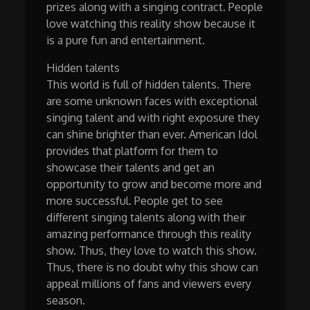
prizes along with a singing contract. People
love watching this reality show because it
is a pure fun and entertainment.
Hidden talents
This world is full of hidden talents. There
are some unknown faces with exceptional
singing talent and with right exposure they
can shine brighter than ever. American Idol
provides that platform for them to
showcase their talents and get an
opportunity to grow and become more and
more successful. People get to see
different singing talents along with their
amazing performance through this reality
show. Thus, they love to watch this show.
Thus, there is no doubt why this show can
appeal millions of fans and viewers every
season.