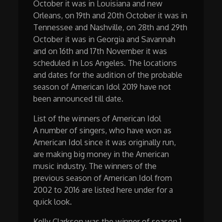
October it was in Louisiana and new
Orleans, on 19th and 20th October it was in
Tennessee and Nashville, on 28th and 29th
October it was in Georgia and Savannah
and on 16th and 17th November it was
scheduled in Los Angeles. The locations
and dates for the audition of the probable
season of American Idol 2019 have not
been announced till date.
List of the winners of American Idol
A number of singers, who have won as
American Idol since it was originally run,
are making big money in the American
music industry. The winners of the
previous season of American Idol from
2002 to 2016 are listed here under for a
quick look.
Kelly Clarkson was the winner of season 1