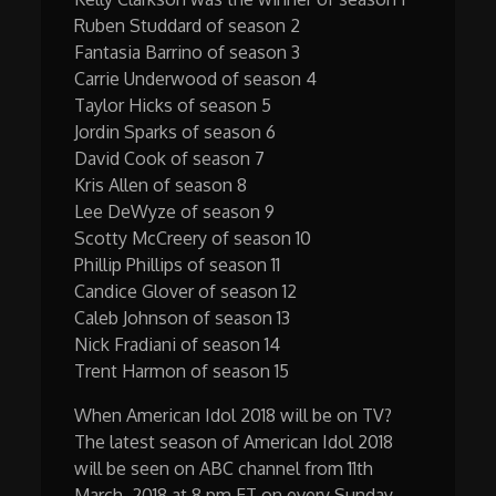
Ruben Studdard of season 2
Fantasia Barrino of season 3
Carrie Underwood of season 4
Taylor Hicks of season 5
Jordin Sparks of season 6
David Cook of season 7
Kris Allen of season 8
Lee DeWyze of season 9
Scotty McCreery of season 10
Phillip Phillips of season 11
Candice Glover of season 12
Caleb Johnson of season 13
Nick Fradiani of season 14
Trent Harmon of season 15
When American Idol 2018 will be on TV?
The latest season of American Idol 2018
will be seen on ABC channel from 11th
March, 2018 at 8 pm ET on every Sunday