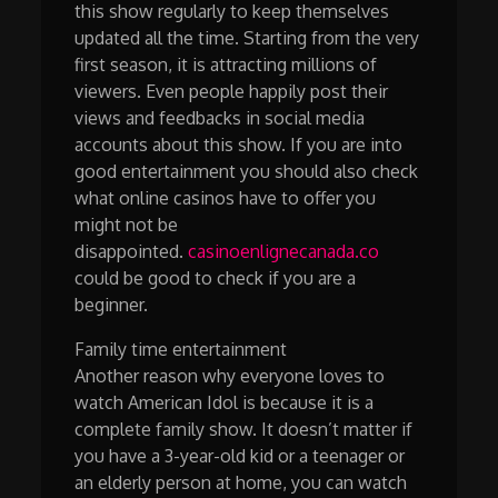
this show regularly to keep themselves
updated all the time. Starting from the very
first season, it is attracting millions of
viewers. Even people happily post their
views and feedbacks in social media
accounts about this show. If you are into
good entertainment you should also check
what online casinos have to offer you
might not be
disappointed.
casinoenlignecanada.co
could be good to check if you are a
beginner.
Family time entertainment
Another reason why everyone loves to
watch American Idol is because it is a
complete family show. It doesn’t matter if
you have a 3-year-old kid or a teenager or
an elderly person at home, you can watch