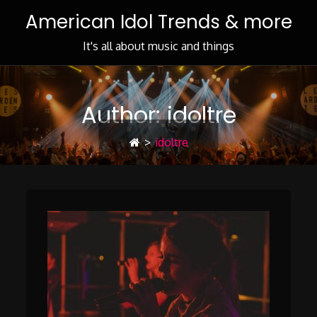
Skip
American Idol Trends & more
to
Content
It's all about music and things
Author:
idoltre
>
idoltre