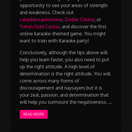
opportunity to see your areas of strength
and weakness. Check out
canadiancasinocrew
,
Zodiac Casino
, or
Yukon Gold Casino
, and discover the first
online karaoke-themed game. You might
want to train with Karaoke party!
Conclusively, although the tips above will
help you learn faster, you also need to put
up the right attitude. A high level of
determination is the right attitude. You will
come across many forms of
discouragement and naysayers but it is
your zeal, passion, and determination that
will help you surmount the negativeness. …
READ MORE