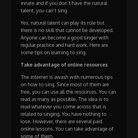
innate and if you don’t have the natural
talent, you can’t sing.
Yes, natural talent can play its role but
there is no skill that cannot be developed.
Anyone can become a good singer with
regular practice and hard work. Here are
some tips on learning to sing.
Take advantage of online resources
The internet is awash with numerous tips
on how to sing. Since most of them are
free, you can use all the resources. You can
read as many as possible. The idea is to
read whatever you come across that is
related to singing. You have nothing to
lose. However, there are several paid
online lessons. You can take advantage of
some of them.