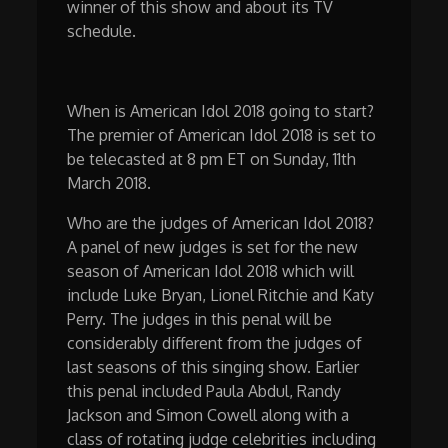
winner of this show and about its TV
schedule.
When is American Idol 2018 going to start?
The premier of American Idol 2018 is set to
be telecasted at 8 pm ET on Sunday, 11th
March 2018.
Who are the judges of American Idol 2018?
A panel of new judges is set for the new
season of American Idol 2018 which will
include Luke Bryan, Lionel Ritchie and Katy
Perry. The judges in this penal will be
considerably different from the judges of
last seasons of this singing show. Earlier
this penal included Paula Abdul, Randy
Jackson and Simon Cowell along with a
class of rotating judge celebrities including