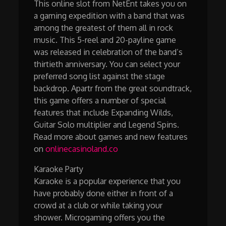
This online slot from NetEnt takes you on
a gaming expedition with a band that was
among the greatest of them all in rock
music. This 5-reel and 20-payline game
was released in celebration of the band’s
thirtieth anniversary. You can select your
preferred song list against the stage
backdrop. Apartr from the great soundtrack,
this game offers a number of special
features that include Expanding Wilds,
Guitar Solo multiplier and Legend Spins.
Read more about games and new features
on
onlinecasinoland.co
Karaoke Party
Karaoke is a popular experience that you
have probably done either in front of a
crowd at a club or while taking your
shower. Microgaming offers you the