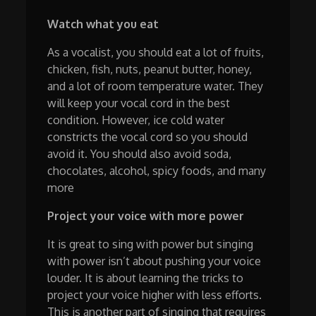
Watch what you eat
As a vocalist, you should eat a lot of fruits,
chicken, fish, nuts, peanut butter, honey,
and a lot of room temperature water. They
will keep your vocal cord in the best
condition. However, ice cold water
constricts the vocal cord so you should
avoid it. You should also avoid soda,
chocolates, alcohol, spicy foods, and many
more
Project your voice with more power
It is great to sing with power but singing
with power isn’t about pushing your voice
louder. It is about learning the tricks to
project your voice higher with less efforts.
This is another part of singing that requires