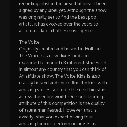
recording artist in the area that hasn’t been
signed by any label yet. Although the show
was originally set to find the best pop
artists, it has evolved over the years to
accommodate all other music genres.
The Voice
Originally created and hosted in Holland,
The Voice has now diversified and
expanded to around 68 different stages set
in almost any country that you can think of.
An affiliate show, The Voice Kids Is also
usually hosted and set to find the kids with
amazing voices set to be the next big stars
across the entire world. One outstanding
attribute of this competition is the quality
of talent manifested. However, that is
exactly what you expect having four
amazing famous performing artists as