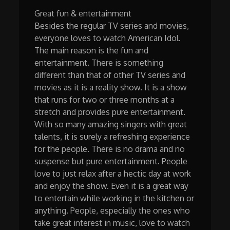
Great fun & entertainment
Besides the regular TV series and movies,
everyone loves to watch American Idol.
The main reason is the fun and
entertainment. There is something
different than that of other TV series and
movies as it is a reality show. It is a show
that runs for two or three months at a
stretch and provides pure entertainment.
With so many amazing singers with great
talents, it is surely a refreshing experience
for the people. There is no drama and no
suspense but pure entertainment. People
love to just relax after a hectic day at work
and enjoy the show. Even it is a great way
to entertain while working in the kitchen or
anything. People, especially the ones who
take great interest in music, love to watch