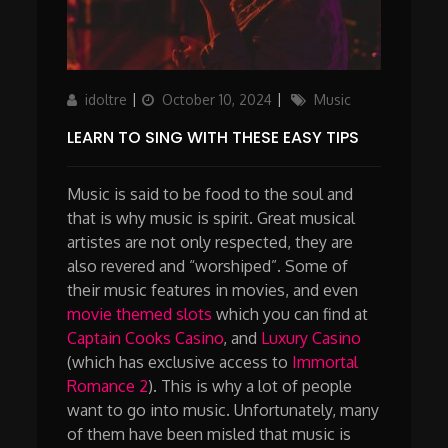
Author
Updated
Categories
idoltre
October 10, 2024
Music
on
LEARN TO SING WITH THESE EASY TIPS
Music is said to be food to the soul and
that is why music is spirit. Great musical
artistes are not only respected, they are
also revered and “worshiped”. Some of
their music features in movies, and even
movie themed slots
which you can find at
Captain Cooks Casino
, and
Luxury Casino
(which has exclusive access to
Immortal
Romance 2
). This is why a lot of people
want to go into music. Unfortunately, many
of them have been misled that music is