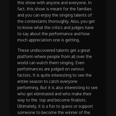
this show with anyone and everyone. In
fact, this show is meant for the families
and you can enjoy the singing talents of
the contestants thoroughly. Also, you get
to know what the critics and judges have
to say about the performance and how
much appreciation one is getting.
These undiscovered talents get a great
platform where people from all over the
world can watch them singing. Even
performances are judged on various
factors. It is quite interesting to see the
entire season to catch everyone
performing. But it is also interesting to see
who get eliminated and who make their
way to the top and become finalists.
Ultimately, it is a fun to guess or support
someone to become the winner of the