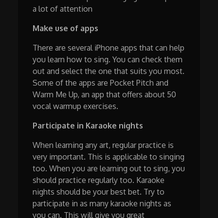
a lot of attention
Make use of apps
There are several iPhone apps that can help
you learn how to sing. You can check them
out and select the one that suits you most.
Some of the apps are Pocket Pitch and
Warm Me Up, an app that offers about 50
vocal warmup exercises.
Participate in Karaoke nights
When learning any art, regular practice is
very important. This is applicable to singing
too. When you are learning out to sing, you
should practice regularly too. Karaoke
nights should be your best bet. Try to
participate in as many karaoke nights as
you can. This will give you great