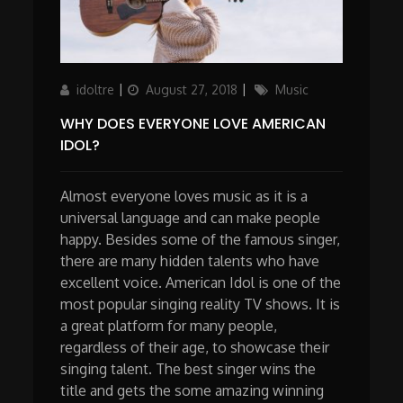
Author
Updated
Categories
idoltre
August 27, 2018
Music
on
WHY DOES EVERYONE LOVE AMERICAN
IDOL?
Almost everyone loves music as it is a
universal language and can make people
happy. Besides some of the famous singer,
there are many hidden talents who have
excellent voice. American Idol is one of the
most popular singing reality TV shows. It is
a great platform for many people,
regardless of their age, to showcase their
singing talent. The best singer wins the
title and gets the some amazing winning