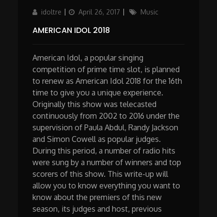
Author
Updated
Categories
idoltre
April 26, 2017
Music
on
AMERICAN IDOL 2018
American Idol, a popular singing
competition of prime time slot, is planned
to renew as American Idol 2018 for the 16th
time to give you a unique experience.
Originally this show was telecasted
continuously from 2002 to 2016 under the
supervision of Paula Abdul, Randy Jackson
and Simon Cowell as popular judges.
During this period, a number of radio hits
were sung by a number of winners and top
scorers of this show. This write-up will
allow you to know everything you want to
know about the premiers of this new
season, its judges and host, previous