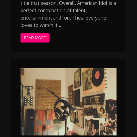
title that season. Overall, American Idol is a
perfect combination of talent,
entertainment and fun. Thus, everyone
loves to watch it…
READ MORE