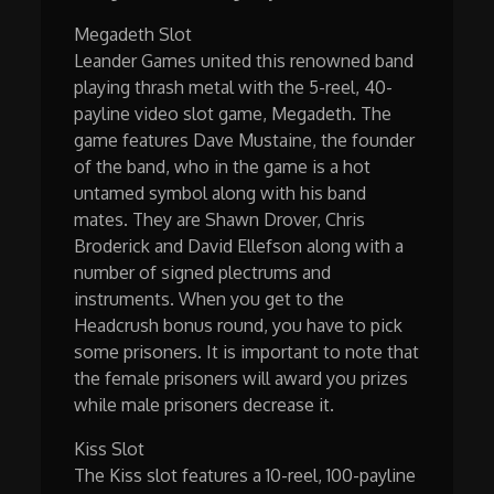
Megadeth Slot
Leander Games united this renowned band
playing thrash metal with the 5-reel, 40-
payline video slot game, Megadeth. The
game features Dave Mustaine, the founder
of the band, who in the game is a hot
untamed symbol along with his band
mates. They are Shawn Drover, Chris
Broderick and David Ellefson along with a
number of signed plectrums and
instruments. When you get to the
Headcrush bonus round, you have to pick
some prisoners. It is important to note that
the female prisoners will award you prizes
while male prisoners decrease it.
Kiss Slot
The Kiss slot features a 10-reel, 100-payline