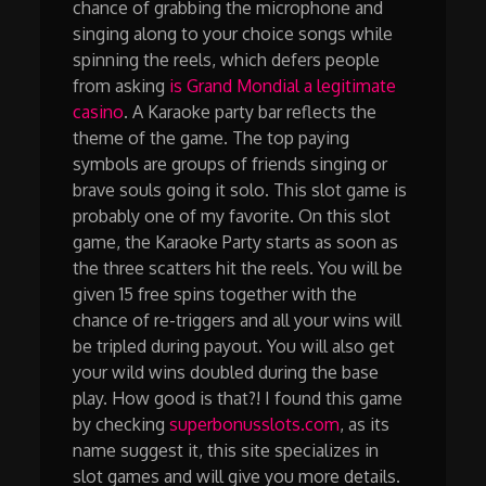
chance of grabbing the microphone and
singing along to your choice songs while
spinning the reels, which defers people
from asking
is Grand Mondial a legitimate
casino
. A Karaoke party bar reflects the
theme of the game. The top paying
symbols are groups of friends singing or
brave souls going it solo. This slot game is
probably one of my favorite. On this slot
game, the Karaoke Party starts as soon as
the three scatters hit the reels. You will be
given 15 free spins together with the
chance of re-triggers and all your wins will
be tripled during payout. You will also get
your wild wins doubled during the base
play. How good is that?! I found this game
by checking
superbonusslots.com
, as its
name suggest it, this site specializes in
slot games and will give you more details.