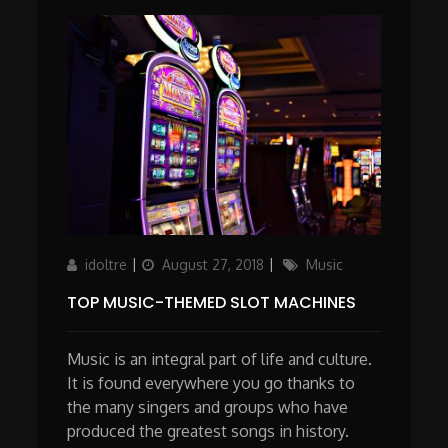
Author
Updated
Categories
idoltre
August 27, 2018
Music
on
TOP MUSIC-THEMED SLOT MACHINES
Music is an integral part of life and culture.
It is found everywhere you go thanks to
the many singers and groups who have
produced the greatest songs in history.