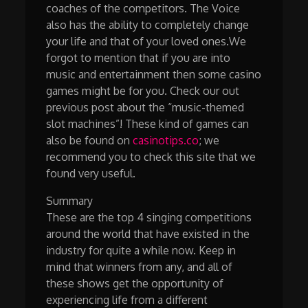
coaches of the competitors. The Voice
also has the ability to completely change
your life and that of your loved ones.We
forgot to mention that if you are into
music and entertainment then some casino
games might be for you. Check our out
previous post about the “music-themed
slot machines”! These kind of games can
also be found on
casinotips.co
; we
recommend you to check this site that we
found very useful.
Summary
These are the top 4 singing competitions
around the world that have existed in the
industry for quite a while now. Keep in
mind that winners from any, and all of
these shows get the opportunity of
experiencing life from a different