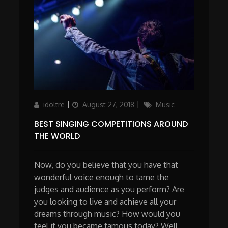
Author
Updated
Categories
idoltre
August 27, 2018
Music
on
BEST SINGING COMPETITIONS AROUND
THE WORLD
Now, do you believe that you have that
wonderful voice enough to tame the
judges and audience as you perform? Are
you looking to live and achieve all your
dreams through music? How would you
feel if you became famous today? Well