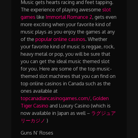
Music gets hearts racing and feet tapping.
The experience of playing awesome
slot
games
like
Immortal Romance 2
, gets even
more exciting when your favorite kind of
music plays as you enjoy the games at any
of the
popular online casinos
. Whether
your favorite kind of music is reggae, rock,
heavy metal or pop, you will be sure that
you can get the ideal music themed slot
for you. Here are some of the top music-
themed slot machines that you can find on
top online casinos in Canada such as the
ones available at
topcanadiancasinogames.com/
,
Golden
Tiger Casino
and Luxury Casino (which is
now available in Japan as well –
ラグジュア
リーカジノ
)
Guns N’ Roses