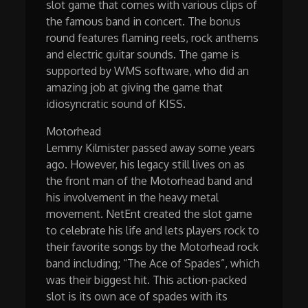
slot game that comes with various clips of
the famous band in concert. The bonus
round features flaming reels, rock anthems
and electric guitar sounds. The game is
supported by WMS software, who did an
amazing job at giving the game that
idiosyncratic sound of KISS.
Motorhead
Lemmy Kilmister passed away some years
ago. However, his legacy still lives on as
the front man of the Motorhead band and
his involvement in the heavy metal
movement. NetEnt created the slot game
to celebrate his life and lets players rock to
their favorite songs by the Motorhead rock
band including; “The Ace of Spades”, which
was their biggest hit. This action-packed
slot is its own ace of spades with its